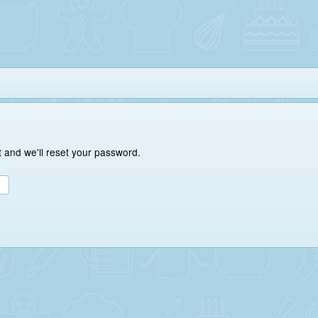
 and we'll reset your password.