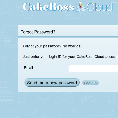
Forgot Password?
Forgot your password? No worries!
Just enter your login ID for your CakeBoss Cloud account
Email
Log On