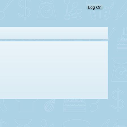
Log On